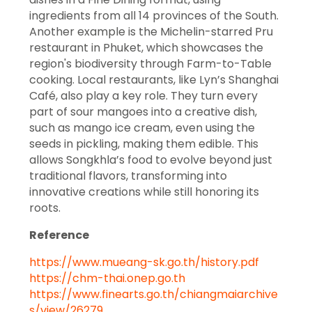
ingredients from all 14 provinces of the South.
Another example is the Michelin-starred Pru
restaurant in Phuket, which showcases the
region's biodiversity through Farm-to-Table
cooking. Local restaurants, like Lyn’s Shanghai
Café, also play a key role. They turn every
part of sour mangoes into a creative dish,
such as mango ice cream, even using the
seeds in pickling, making them edible. This
allows Songkhla’s food to evolve beyond just
traditional flavors, transforming into
innovative creations while still honoring its
roots.
Reference
https://www.mueang-sk.go.th/history.pdf
https://chm-thai.onep.go.th
https://www.finearts.go.th/chiangmaiarchive
s/view/26279