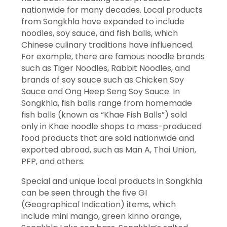
nationwide for many decades. Local products
from Songkhla have expanded to include
noodles, soy sauce, and fish balls, which
Chinese culinary traditions have influenced.
For example, there are famous noodle brands
such as Tiger Noodles, Rabbit Noodles, and
brands of soy sauce such as Chicken Soy
Sauce and Ong Heep Seng Soy Sauce. In
Songkhla, fish balls range from homemade
fish balls (known as “Khae Fish Balls”) sold
only in Khae noodle shops to mass-produced
food products that are sold nationwide and
exported abroad, such as Man A, Thai Union,
PFP, and others.
Special and unique local products in Songkhla
can be seen through the five GI
(Geographical Indication) items, which
include mini mango, green kinno orange,