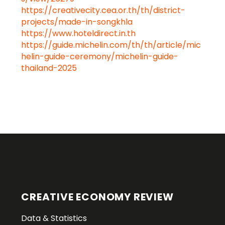
https://creativecity.cea.or.th/th/district-
projects/made-in-songkhla
https://www.hoteldirect.in.th
https://guide.michelin.com/th/th/article/mic
helin-guide-ceremony/michelin-guide-
thailand-2025
CREATIVE ECONOMY REVIEW
Data & Statistics