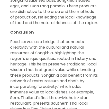
Songkhla Lake sea bass, Songkhla’s salted
eggs, and Kuan Lang pomelo. These products
are distinctive to the area and the methods
of production, reflecting the local knowledge
of food and the natural richness of the region.
Conclusion
Food serves as a bridge that connects
creativity with the cultural and natural
resources of Songkhla, highlighting the
region's unique qualities, rooted in history and
heritage. This helps preserve traditional local
wisdom that is of great value while elevating
these products. Songkhla can benefit from its
network of restaurateurs and chefs by
incorporating "creativity," which adds
immense value to local dishes. For example,
Sorn, Thailand's first three-Michelin-star
restaurant, presents Southern Thai local
dishes in a Fine Dining format, using