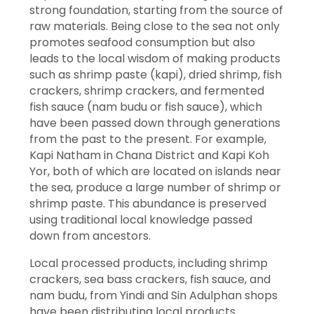
strong foundation, starting from the source of
raw materials. Being close to the sea not only
promotes seafood consumption but also
leads to the local wisdom of making products
such as shrimp paste (kapi), dried shrimp, fish
crackers, shrimp crackers, and fermented
fish sauce (nam budu or fish sauce), which
have been passed down through generations
from the past to the present. For example,
Kapi Natham in Chana District and Kapi Koh
Yor, both of which are located on islands near
the sea, produce a large number of shrimp or
shrimp paste. This abundance is preserved
using traditional local knowledge passed
down from ancestors.
Local processed products, including shrimp
crackers, sea bass crackers, fish sauce, and
nam budu, from Yindi and Sin Adulphan shops
have been distributing local products