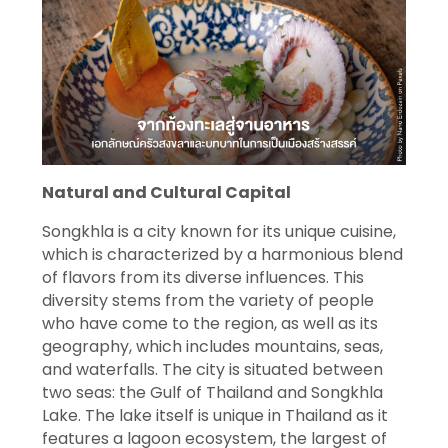
Natural and Cultural Capital
Songkhla is a city known for its unique cuisine,
which is characterized by a harmonious blend
of flavors from its diverse influences. This
diversity stems from the variety of people
who have come to the region, as well as its
geography, which includes mountains, seas,
and waterfalls. The city is situated between
two seas: the Gulf of Thailand and Songkhla
Lake. The lake itself is unique in Thailand as it
features a lagoon ecosystem, the largest of