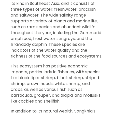
its kind in Southeast Asia, and it consists of
three types of water: freshwater, brackish,
and saltwater. The wide salinity range
supports a variety of plants and marine life,
such as rare species and abundant wildlife
throughout the year, including the Gammarid
amphipod, freshwater stingrays, and the
Irrawaddy dolphin. These species are
indicators of the water quality and the
richness of the food sources and ecosystems.
This ecosystem has positive economic
impacts, particularly in fisheries, with species
like black tiger shrimp, black shrimp, striped
shrimp, prawn heads, white shrimp, and
crabs, as well as various fish such as
barracuda, grouper, and tilapia, and mollusks
like cockles and shellfish.
In addition to its natural wealth, Songkhla's