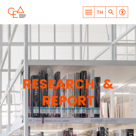
TH
WHAT ARE YOU LOOKING
RESEARCH &
FOR?
REPORT
SEARCH