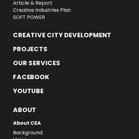
Article & Report
Creative Industries Plan
SOFT POWER
CREATIVE CITY DEVELOPMENT
PROJECTS
OUR SERVICES
FACEBOOK
YOUTUBE
ABOUT
About CEA
Background