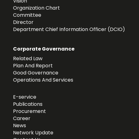
Vision
Organization Chart
Committee
Director
Department Chief Information Officer (DCIO)
Corporate Governance
Related Law
Plan And Report
Good Governance
Operations And Services
E-service
Publications
Procurement
Career
News
Network Update