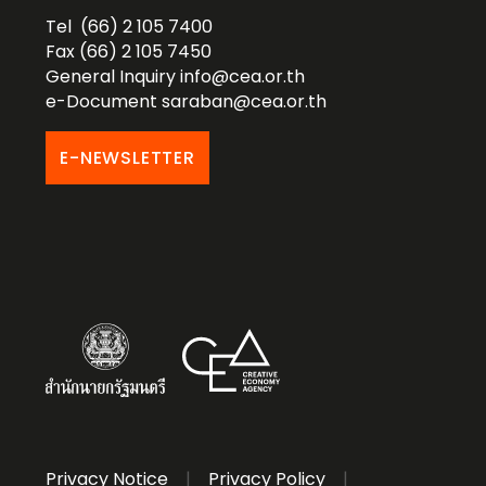
Tel (66) 2 105 7400
Fax (66) 2 105 7450
General Inquiry
info@cea.or.th
e-Document
saraban@cea.or.th
E-NEWSLETTER
Privacy Notice
|
Privacy Policy
|