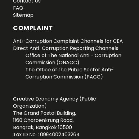
Contact Us
FAQ
Sitemap
COMPLAINT
Anti-Corruption Complaint Channels for CEA
Direct Anti-Corruption Reporting Channels
Office of The National Anti - Corruption
Commission (ONACC)
The Office of the Public Sector Anti-
Corruption Commission (PACC)
Creative Economy Agency (Public
Organization)
The Grand Postal Building,
1160 Charoenkrung Road,
Bangrak, Bangkok 10500
Tax ID No. : 0994002403264