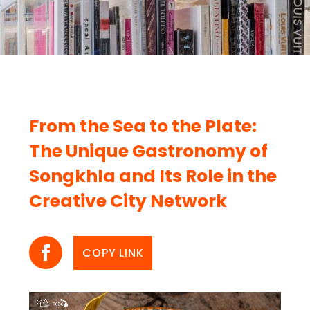
From the Sea to the Plate:
The Unique Gastronomy of
Songkhla and Its Role in the
Creative City Network
COPY LINK