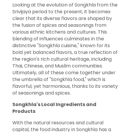
Looking at the evolution of Songkhla from the
Srivijaya period to the present, it becomes
clear that its diverse flavors are shaped by
the fusion of spices and seasonings from
various ethnic kitchens and cultures. This
blending of influences culminates in the
distinctive "Songkhla cuisine," known for its
bold yet balanced flavors, a true reflection of
the region's rich cultural heritage, including
Thai, Chinese, and Muslim communities.
Ultimately, all of these come together under
the umbrella of "Songkhla food," which is
flavorful, yet harmonious, thanks to its variety
of seasonings and spices.
Songkhla's Local Ingredients and
Products
With the natural resources and cultural
capital, the food industry in Songkhla has a