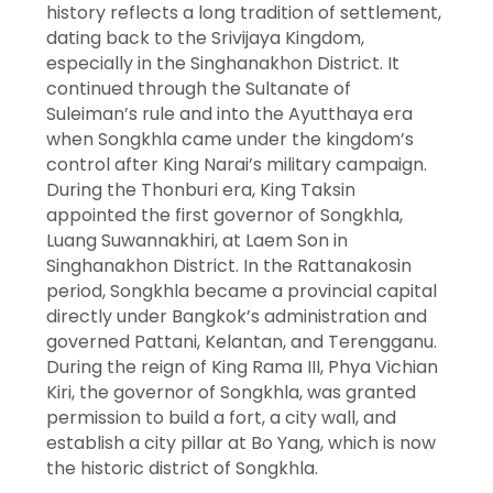
history reflects a long tradition of settlement,
dating back to the Srivijaya Kingdom,
especially in the Singhanakhon District. It
continued through the Sultanate of
Suleiman’s rule and into the Ayutthaya era
when Songkhla came under the kingdom’s
control after King Narai’s military campaign.
During the Thonburi era, King Taksin
appointed the first governor of Songkhla,
Luang Suwannakhiri, at Laem Son in
Singhanakhon District. In the Rattanakosin
period, Songkhla became a provincial capital
directly under Bangkok’s administration and
governed Pattani, Kelantan, and Terengganu.
During the reign of King Rama III, Phya Vichian
Kiri, the governor of Songkhla, was granted
permission to build a fort, a city wall, and
establish a city pillar at Bo Yang, which is now
the historic district of Songkhla.