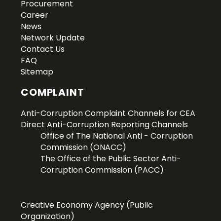
Procurement
Career
News
Network Update
Contact Us
FAQ
Sitemap
COMPLAINT
Anti-Corruption Complaint Channels for CEA
Direct Anti-Corruption Reporting Channels
Office of The National Anti - Corruption
Commission (ONACC)
The Office of the Public Sector Anti-
Corruption Commission (PACC)
Creative Economy Agency (Public
Organization)