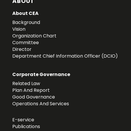
ABOUT
About CEA
Background
Vision
Organization Chart
Committee
Director
Department Chief Information Officer (DCIO)
Corporate Governance
Related Law
Plan And Report
Good Governance
Operations And Services
E-service
Publications