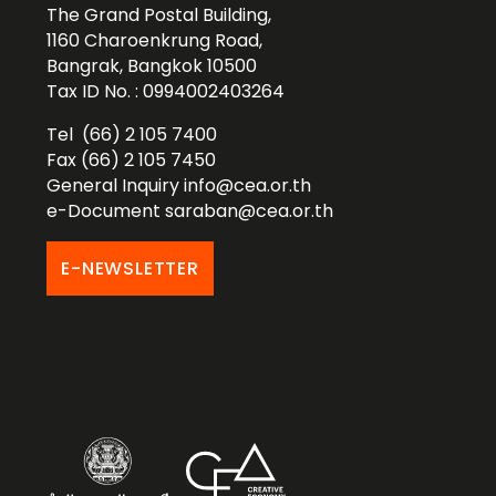
The Grand Postal Building,
1160 Charoenkrung Road,
Bangrak, Bangkok 10500
Tax ID No. : 0994002403264
Tel (66) 2 105 7400
Fax (66) 2 105 7450
General Inquiry
info@cea.or.th
e-Document
saraban@cea.or.th
E-NEWSLETTER