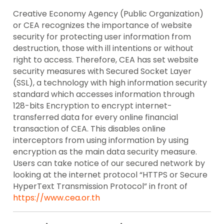
Creative Economy Agency (Public Organization)
or CEA recognizes the importance of website
security for protecting user information from
destruction, those with ill intentions or without
right to access. Therefore, CEA has set website
security measures with Secured Socket Layer
(SSL), a technology with high information security
standard which accesses information through
128-bits Encryption to encrypt internet-
transferred data for every online financial
transaction of CEA. This disables online
interceptors from using information by using
encryption as the main data security measure.
Users can take notice of our secured network by
looking at the internet protocol “HTTPS or Secure
HyperText Transmission Protocol” in front of
https://www.cea.or.th