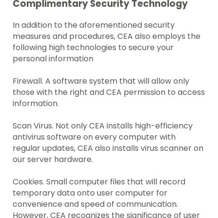
Complimentary Security Technology
In addition to the aforementioned security
measures and procedures, CEA also employs the
following high technologies to secure your
personal information
Firewall. A software system that will allow only
those with the right and CEA permission to access
information.
Scan Virus. Not only CEA installs high-efficiency
antivirus software on every computer with
regular updates, CEA also installs virus scanner on
our server hardware.
Cookies. Small computer files that will record
temporary data onto user computer for
convenience and speed of communication.
However, CEA recognizes the significance of user