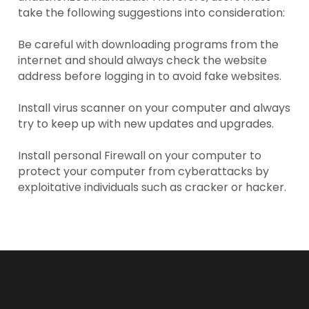
take the following suggestions into consideration:
Be careful with downloading programs from the
internet and should always check the website
address before logging in to avoid fake websites.
Install virus scanner on your computer and always
try to keep up with new updates and upgrades.
Install personal Firewall on your computer to
protect your computer from cyberattacks by
exploitative individuals such as cracker or hacker.