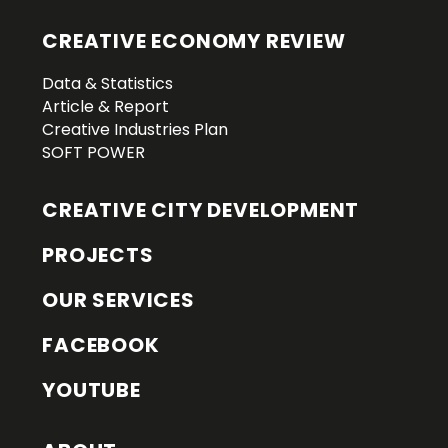
CREATIVE ECONOMY REVIEW
Data & Statistics
Article & Report
Creative Industries Plan
SOFT POWER
CREATIVE CITY DEVELOPMENT
PROJECTS
OUR SERVICES
FACEBOOK
YOUTUBE