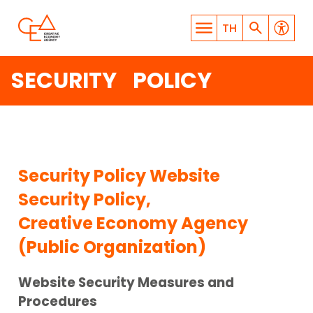
TH
SECURITY POLICY
WHAT ARE YOU LOOKING
Security Policy Website
FOR?
Security Policy,
Creative Economy Agency
(Public Organization)
Website Security Measures and
SEARCH
Procedures