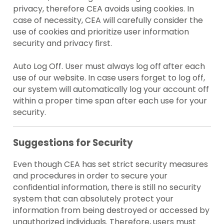
privacy, therefore CEA avoids using cookies. In
case of necessity, CEA will carefully consider the
use of cookies and prioritize user information
security and privacy first.
Auto Log Off. User must always log off after each
use of our website. In case users forget to log off,
our system will automatically log your account off
within a proper time span after each use for your
security.
Suggestions for Security
Even though CEA has set strict security measures
and procedures in order to secure your
confidential information, there is still no security
system that can absolutely protect your
information from being destroyed or accessed by
unauthorized individuals. Therefore, users must